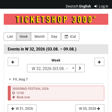
Skip to
Deutsch
English
Log in
main
content
3000Grad
"Musik
&
List
Week
Month
Day
iCal
Kultur"
Events in W 32, 2026 (03.08. – 09.08.)
e.V.
Select
Week
a
week
Fri, Aug 7
to
3000GRAD FESTlVAL 2026
display
12:00
Book now
W 31, 2026
W 33, 2026