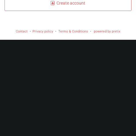
Create account
Contact
Privacy policy
Terms & Conditions
powered by pretix